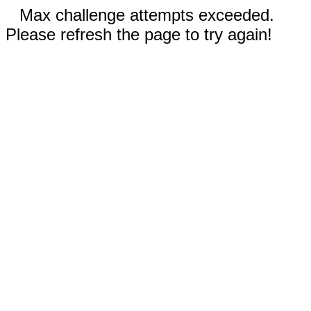
Max challenge attempts exceeded.
Please refresh the page to try again!